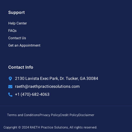
Support
Help Center
FAQs
Contact Us
Get an Appointment
Contact Info
2130 Lavista Exec Park, Dr. Tucker, GA 30084
raeth@raethpracticesolutions.com
+1 (470)-682-4063
Terms and Conditions
Privacy Policy
Credit Policy
Disclaimer
Copyright © 2024 RAETH Practice Solutions, All rights reserved.