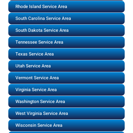
Rhode Island Service Area
South Carolina Service Area
South Dakota Service Area
Tennessee Service Area
Texas Service Area
Utah Service Area
Vermont Service Area
Virginia Service Area
Washington Service Area
West Virginia Service Area
Wisconsin Service Area