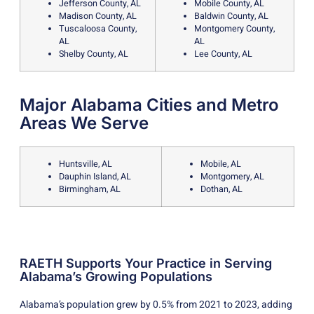
Jefferson County, AL
Mobile County, AL
Madison County, AL
Baldwin County, AL
Tuscaloosa County,
Montgomery County,
AL
AL
Shelby County, AL
Lee County, AL
Major Alabama Cities and Metro
Areas We Serve
Huntsville, AL
Mobile, AL
Dauphin Island, AL
Montgomery, AL
Birmingham, AL
Dothan, AL
RAETH Supports Your Practice in Serving
Alabama’s Growing Populations
Alabama’s population grew by 0.5% from 2021 to 2023, adding