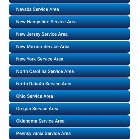
Nevada Service Area
New Hampshire Service Area
New Jersey Service Area
New Mexico Service Area
New York Service Area
North Carolina Service Area
North Dakota Service Area
Ohio Service Area
Oregon Service Area
Oklahoma Service Area
Pennsylvania Service Area