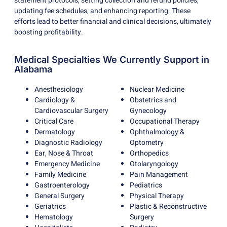
statement protocols, setting collection and refund policies,
updating fee schedules, and enhancing reporting. These
efforts lead to better financial and clinical decisions, ultimately
boosting profitability.
Medical Specialties We Currently Support in
Alabama
Anesthesiology
Nuclear Medicine
Cardiology &
Obstetrics and
Cardiovascular Surgery
Gynecology
Critical Care
Occupational Therapy
Dermatology
Ophthalmology &
Diagnostic Radiology
Optometry
Ear, Nose & Throat
Orthopedics
Emergency Medicine
Otolaryngology
Family Medicine
Pain Management
Gastroenterology
Pediatrics
General Surgery
Physical Therapy
Geriatrics
Plastic & Reconstructive
Hematology
Surgery