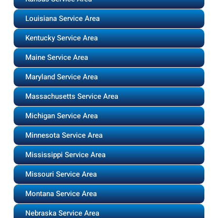
Louisiana Service Area
Kentucky Service Area
Maine Service Area
Maryland Service Area
Massachusetts Service Area
Michigan Service Area
Minnesota Service Area
Mississippi Service Area
Missouri Service Area
Montana Service Area
Nebraska Service Area