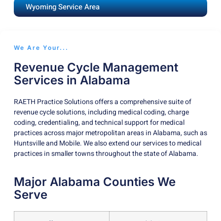
Wyoming Service Area
We Are Your...
Revenue Cycle Management
Services in Alabama
RAETH Practice Solutions offers a comprehensive suite of
revenue cycle solutions, including medical coding, charge
coding, credentialing, and technical support for medical
practices across major metropolitan areas in Alabama, such as
Huntsville and Mobile. We also extend our services to medical
practices in smaller towns throughout the state of Alabama.
Major Alabama Counties We
Serve