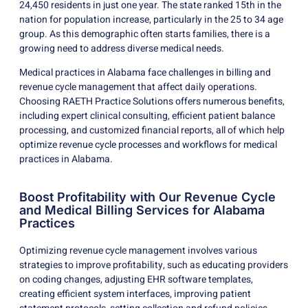
24,450 residents in just one year. The state ranked 15th in the
nation for population increase, particularly in the 25 to 34 age
group. As this demographic often starts families, there is a
growing need to address diverse medical needs.
Medical practices in Alabama face challenges in billing and
revenue cycle management that affect daily operations.
Choosing RAETH Practice Solutions offers numerous benefits,
including expert clinical consulting, efficient patient balance
processing, and customized financial reports, all of which help
optimize revenue cycle processes and workflows for medical
practices in Alabama.
Boost Profitability with Our Revenue Cycle
and Medical Billing Services for Alabama
Practices
Optimizing revenue cycle management involves various
strategies to improve profitability, such as educating providers
on coding changes, adjusting EHR software templates,
creating efficient system interfaces, improving patient