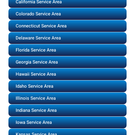
California Service Area
Colorado Service Area
Connecticut Service Area
Delaware Service Area
Florida Service Area
Georgia Service Area
Hawaii Service Area
Idaho Service Area
Illinois Service Area
Indiana Service Area
Iowa Service Area
Kansas Service Area