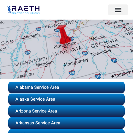
Alabama Service Area
Alaska Service Area
Arizona Service Area
Arkansas Service Area