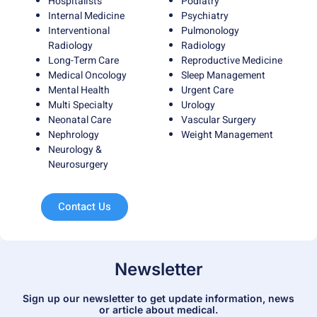
Hospitalists
Podiatry
Internal Medicine
Psychiatry
Interventional
Pulmonology
Radiology
Radiology
Long-Term Care
Reproductive Medicine
Medical Oncology
Sleep Management
Mental Health
Urgent Care
Multi Specialty
Urology
Neonatal Care
Vascular Surgery
Nephrology
Weight Management
Neurology &
Neurosurgery
Contact Us
Newsletter
Sign up our newsletter to get update information, news
or article about medical.