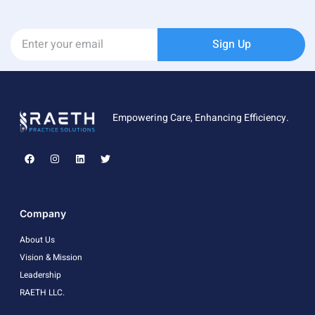
Sign Up
Empowering Care, Enhancing Efficiency.
Company
About Us
Vision & Mission
Leadership
RAETH LLC.