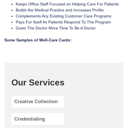
Keeps Office Staff Focused on Helping Care For Patients
Builds the Medical Practice and Increases Profits
Complements Any Existing Customer Care Programs
Pays For Itself As Patients Respond To The Program
Gives The Doctor More Time To Be A Doctor
Some Samples of Well-Care Cards:
Our Services
Creative Collection
Credentialing