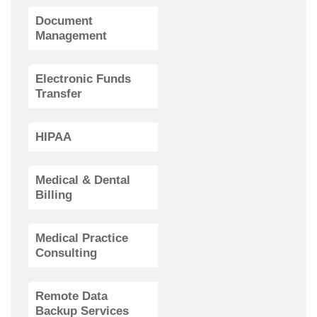
Document
Management
Electronic Funds
Transfer
HIPAA
Medical & Dental
Billing
Medical Practice
Consulting
Remote Data
Backup Services