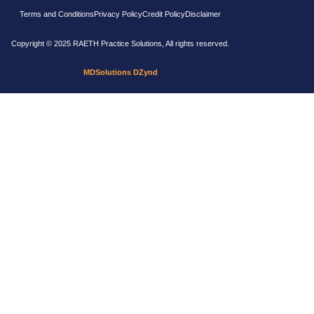
Terms and Conditions
Privacy Policy
Credit Policy
Disclaimer
Copyright © 2025 RAETH Practice Solutions, All rights reserved.
MDSolutions DZynd