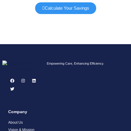
Calculate Your Savings
Empowering Care, Enhancing Efficiency.
Company
About Us
Vision & Mission