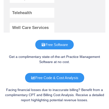
Telehealth
Well Care Services
Free Software
Get a complimentary state-of-the-art Practice Management
Software at no cost.
Free Code & Cost Analysis
Facing financial losses due to inaccurate billing? Benefit from a
complimentary CPT and Billing Cost Analysis. Receive a detailed
report highlighting potential revenue losses.