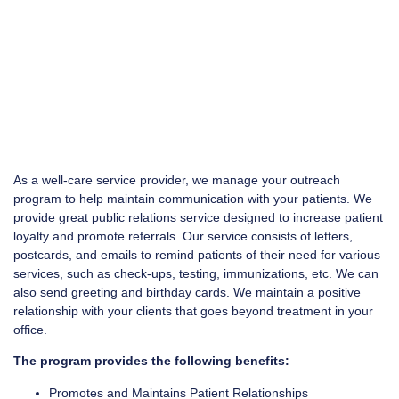
As a well-care service provider, we manage your outreach
program to help maintain communication with your patients. We
provide great public relations service designed to increase patient
loyalty and promote referrals. Our service consists of letters,
postcards, and emails to remind patients of their need for various
services, such as check-ups, testing, immunizations, etc. We can
also send greeting and birthday cards. We maintain a positive
relationship with your clients that goes beyond treatment in your
office.
The program provides the following benefits:
Promotes and Maintains Patient Relationships