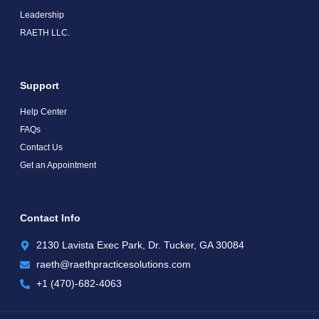
Leadership
RAETH LLC.
Support
Help Center
FAQs
Contact Us
Get an Appointment
Contact Info
2130 Lavista Exec Park, Dr. Tucker, GA 30084
raeth@raethpracticesolutions.com
+1 (470)-682-4063