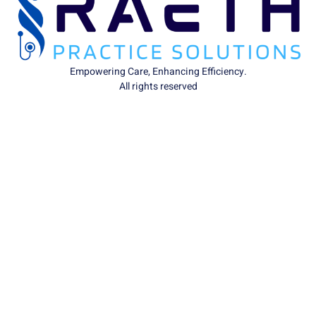
Empowering Care, Enhancing Efficiency.
All rights reserved