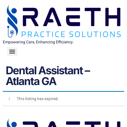
Empowering Care, Enhancing Efficiency.
Dental Assistant –
Atlanta GA
This listing has expired.